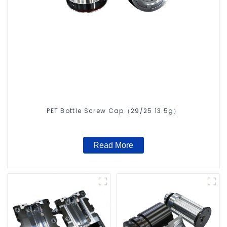
PET Bottle Screw Cap（29/25 13.5g）
Read More