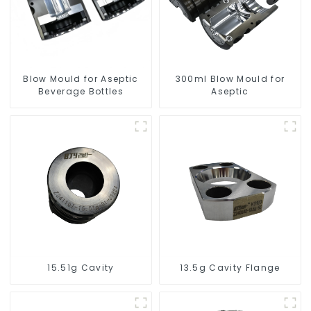
Blow Mould for Aseptic
300ml Blow Mould for
Beverage Bottles
Aseptic
15.51g Cavity
13.5g Cavity Flange