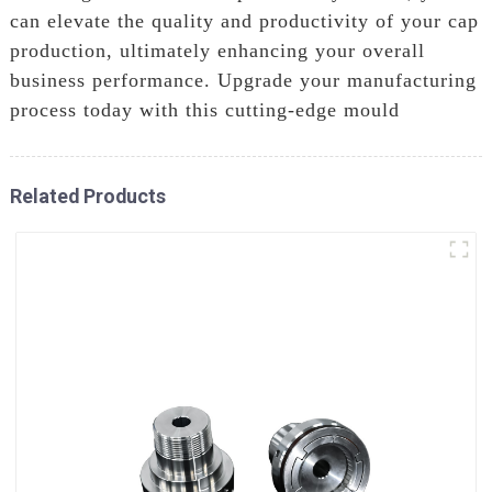
can elevate the quality and productivity of your cap
production, ultimately enhancing your overall
business performance. Upgrade your manufacturing
process today with this cutting-edge mould
Related Products