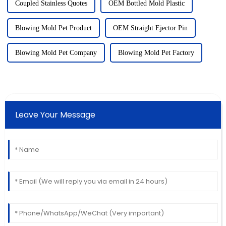
Coupled Stainless Quotes
OEM Bottled Mold Plastic
Blowing Mold Pet Product
OEM Straight Ejector Pin
Blowing Mold Pet Company
Blowing Mold Pet Factory
Leave Your Message