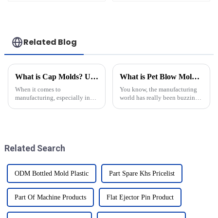
Related Blog
What is Cap Molds? Understanding Their Types and Uses in Manufacturing
What is Pet Blow Mold and How Does It Work?
When it comes to
You know, the manufacturing
manufacturing, especially in
world has really been buzzing
the packaging world, cap
with some pretty incredible
molds really can’t be
innovations lately. One that
underestimated. These
definitely catches the eye is
specialized molds are essential
Related Search
ODM Bottled Mold Plastic
Part Spare Khs Pricelist
Part Of Machine Products
Flat Ejector Pin Product