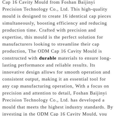
Cap 16 Cavity Mould from Foshan Baijinyi
Precision Technology Co., Ltd. This high-quality
mould is designed to create 16 identical cap pieces
simultaneously, boosting efficiency and reducing
production time. Crafted with precision and
expertise, this mould is the perfect solution for
manufacturers looking to streamline their cap
production, The ODM Cap 16 Cavity Mould is
constructed with
durable
materials to ensure long-
lasting performance and reliable results. Its
innovative design allows for smooth operation and
consistent output, making it an essential tool for
any cap manufacturing operation, With a focus on
precision and attention to detail, Foshan Baijinyi
Precision Technology Co., Ltd. has developed a
mould that meets the highest industry standards. By
investing in the ODM Cap 16 Cavity Mould, you