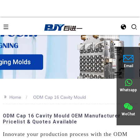
Email
Whatsapp
>>
Home
ODM Cap 16 Cavity Mould
WeChat
ODM Cap 16 Cavity Mould OEM Manufacturer
Pricelist & Quotes Available
Innovate your production process with the ODM