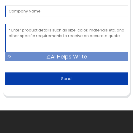
AI Helps Write
Send