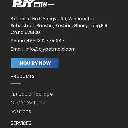
Address : No.6 Yongye Rd, Yundonghai
Subdistrict, Sanshui, Foshan, Guangdong,P.R.
China 528100
Phone :+86 13927750147
Email : info@bjypetmold.com
INQUIRY NOW
PRODUCTS
PET Liquid Package
OEM/ODM Parts
Solutions
SERVICES