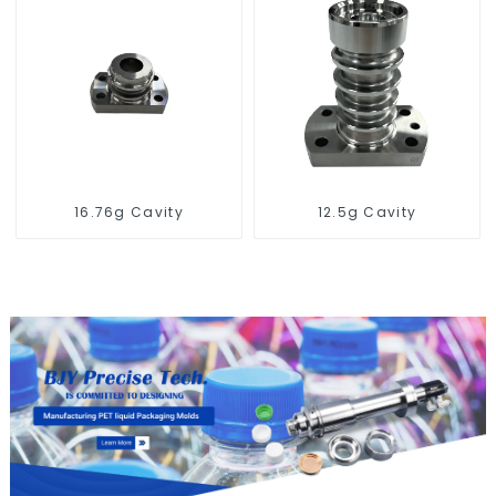
16.76g Cavity
12.5g Cavity