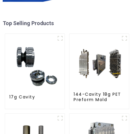
Top Selling Products
144-Cavity 18g PET
17g Cavity
Preform Mold