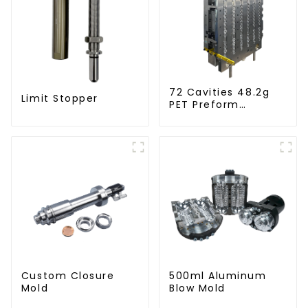
72 Cavities 48.2g
Limit Stopper
PET Preform
Injection Mold
Custom Closure
500ml Aluminum
Mold
Blow Mold