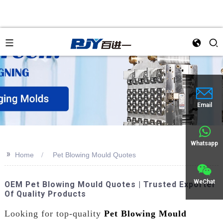
Email
Whatsapp
>>
Home
Pet Blowing Mould Quotes
WeChat
OEM Pet Blowing Mould Quotes | Trusted Exporter
Of Quality Products
Looking for top-quality
Pet Blowing Mould