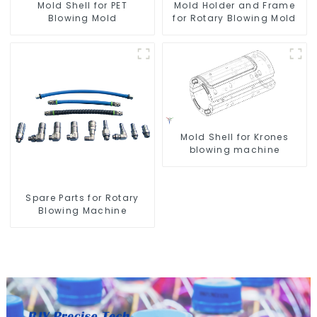
Mold Shell for PET
Mold Holder and Frame
Blowing Mold
for Rotary Blowing Mold
Mold Shell for Krones
blowing machine
Spare Parts for Rotary
Blowing Machine