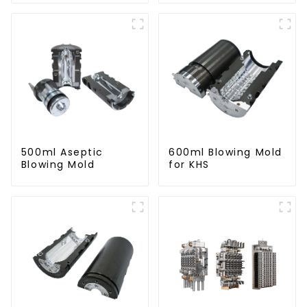
500ml Aseptic
600ml Blowing Mold
Blowing Mold
for KHS