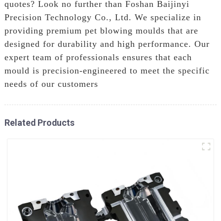
quotes? Look no further than Foshan Baijinyi
Precision Technology Co., Ltd. We specialize in
providing premium pet blowing moulds that are
designed for durability and high performance. Our
expert team of professionals ensures that each
mould is precision-engineered to meet the specific
needs of our customers
Related Products