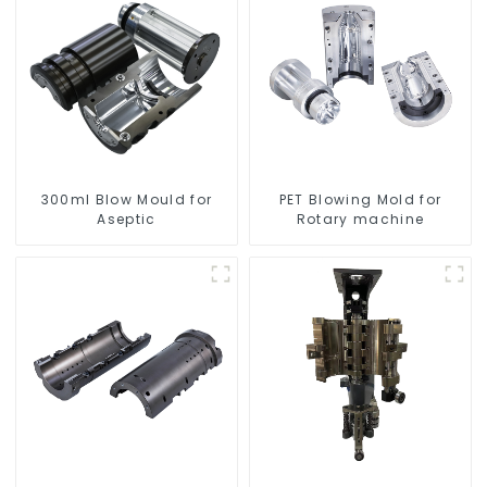
300ml Blow Mould for
PET Blowing Mold for
Aseptic
Rotary machine