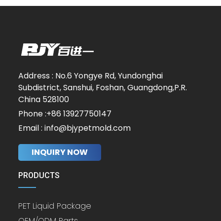
Address : No.6 Yongye Rd, Yundonghai
Subdistrict, Sanshui, Foshan, Guangdong,P.R.
China 528100
Phone :+86 13927750147
Email : info@bjypetmold.com
INQUIRY NOW
PRODUCTS
PET Liquid Package
OEM/ODM Parts