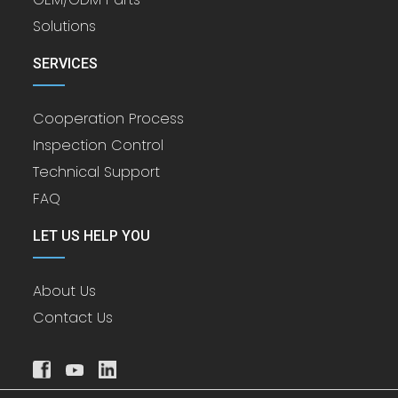
Solutions
SERVICES
Cooperation Process
Inspection Control
Technical Support
FAQ
LET US HELP YOU
About Us
Contact Us