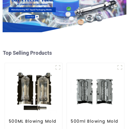
Top Selling Products
500ML Blowing Mold
500ml Blowing Mold