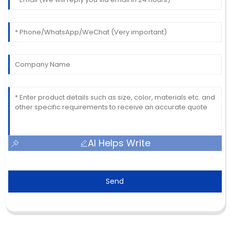
AI Helps Write
Send