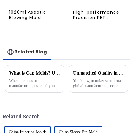
1020ml Aseptic
High-performance
Blowing Mold
Precision PET
Injection Mold
Related Blog
What is Cap Molds? Understanding Their Types and Uses in Manufacturing
Unmatched Quality in Blow Moulding Products from China's Leading Manufacturers
When it comes to
You know, in today’s cutthroat
manufacturing, especially in
global manufacturing scene,
the packaging world, cap
China has really stepped up as
molds really can’t be
a major player when it comes to
underestimated. These
cranking out top-notch Blow
specialized molds are essential
Related Search
China Injection Molds
China Sleeve Pin Mold