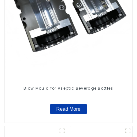
Blow Mould for Aseptic Beverage Bottles
Read More