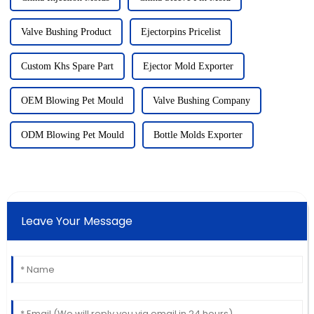
Valve Bushing Product
Ejectorpins Pricelist
Custom Khs Spare Part
Ejector Mold Exporter
OEM Blowing Pet Mould
Valve Bushing Company
ODM Blowing Pet Mould
Bottle Molds Exporter
Leave Your Message