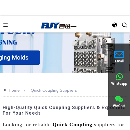
Email
Whatsapp
>>
Home
Quick Coupling Suppliers
WeChat
High-Quality Quick Coupling Suppliers & Exporters
For Your Needs
Looking for reliable
Quick Coupling
suppliers for