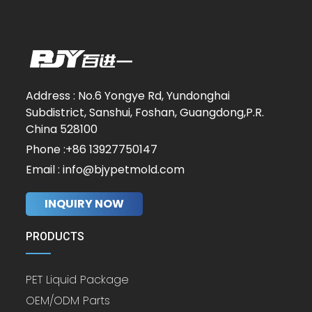
Address : No.6 Yongye Rd, Yundonghai
Subdistrict, Sanshui, Foshan, Guangdong,P.R.
China 528100
Phone :+86 13927750147
Email : info@bjypetmold.com
INQUIRY NOW
PRODUCTS
PET Liquid Package
OEM/ODM Parts