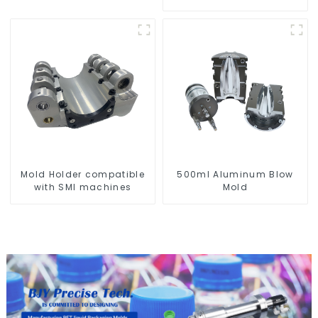
Mold Holder compatible
500ml Aluminum Blow
with SMI machines
Mold