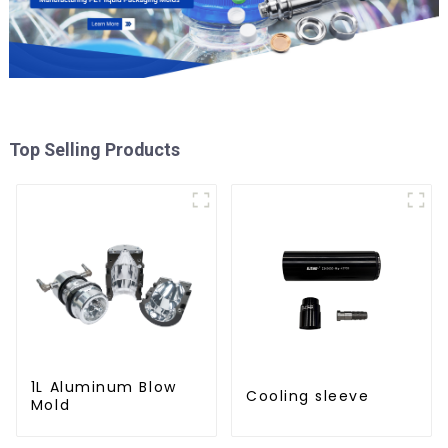
Top Selling Products
1L Aluminum Blow
Cooling sleeve
Mold