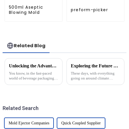
500ml Aseptic
preform-picker
Blowing Mold
Related Blog
Unlocking the Advantages of CSD Bottle Moulds for Global Manufacturers
Exploring the Future of Cutting Edge Technology in Renewable Energy Solutions
You know, in the fast-paced
These days, with everything
world of beverage packaging,
going on around climate
CSD bottle molds are really
change and the urgent need for
shaking things up for
sustainable energy, it’s more
manufacturers everywhere.
important than ever to bring
These special
the
Related Search
Mold Ejector Companies
Quick Coupled Supplier