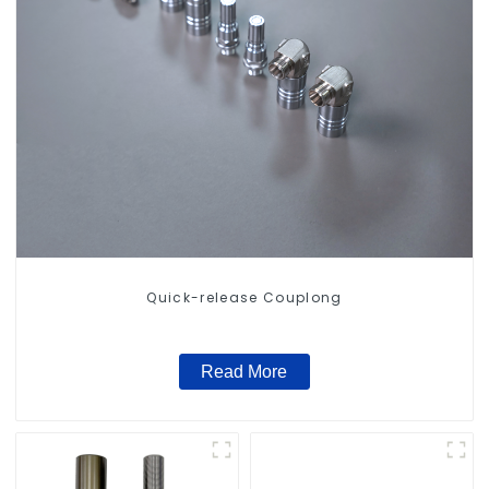
Quick-release Couplong
Read More