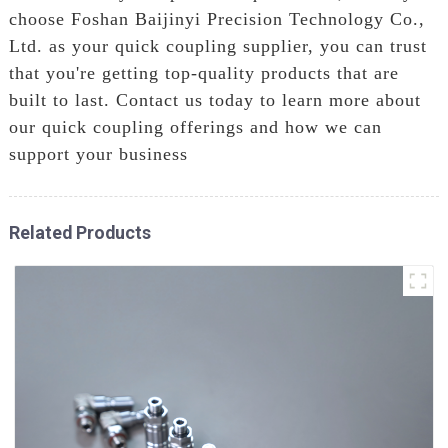
choose Foshan Baijinyi Precision Technology Co.,
Ltd. as your quick coupling supplier, you can trust
that you're getting top-quality products that are
built to last. Contact us today to learn more about
our quick coupling offerings and how we can
support your business
Related Products