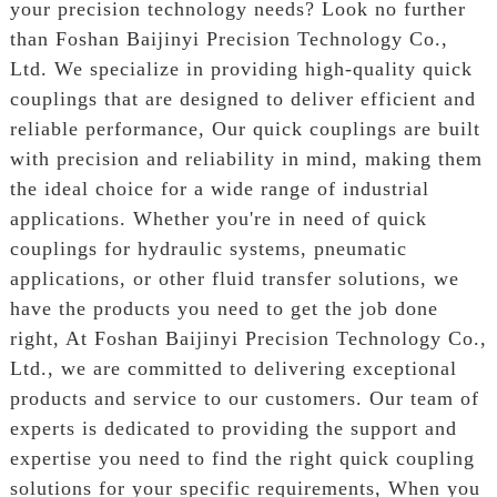
your precision technology needs? Look no further
than Foshan Baijinyi Precision Technology Co.,
Ltd. We specialize in providing high-quality quick
couplings that are designed to deliver efficient and
reliable performance, Our quick couplings are built
with precision and reliability in mind, making them
the ideal choice for a wide range of industrial
applications. Whether you're in need of quick
couplings for hydraulic systems, pneumatic
applications, or other fluid transfer solutions, we
have the products you need to get the job done
right, At Foshan Baijinyi Precision Technology Co.,
Ltd., we are committed to delivering exceptional
products and service to our customers. Our team of
experts is dedicated to providing the support and
expertise you need to find the right quick coupling
solutions for your specific requirements, When you