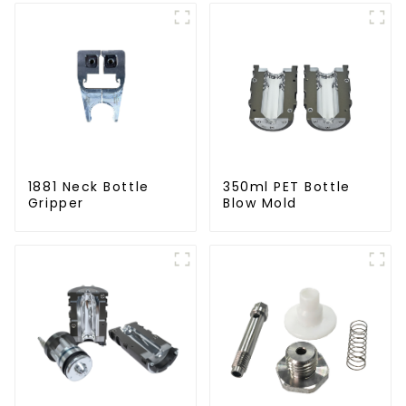
1881 Neck Bottle
350ml PET Bottle
Gripper
Blow Mold