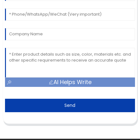
AI Helps Write
Send