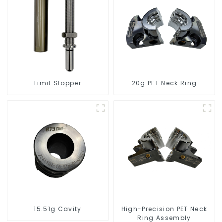
Limit Stopper
20g PET Neck Ring
15.51g Cavity
High-Precision PET Neck
Ring Assembly