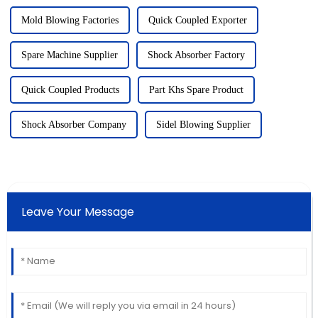
Mold Blowing Factories
Quick Coupled Exporter
Spare Machine Supplier
Shock Absorber Factory
Quick Coupled Products
Part Khs Spare Product
Shock Absorber Company
Sidel Blowing Supplier
Leave Your Message