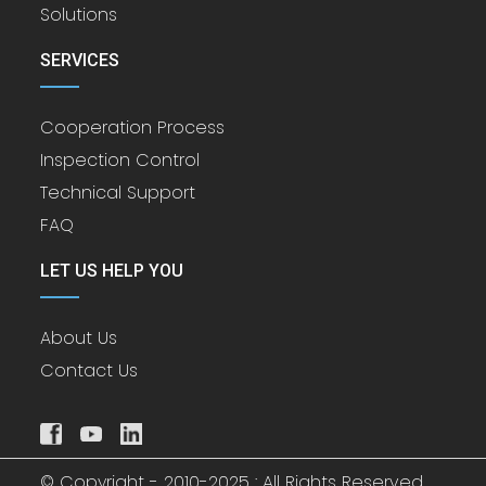
Solutions
SERVICES
Cooperation Process
Inspection Control
Technical Support
FAQ
LET US HELP YOU
About Us
Contact Us
© Copyright - 2010-2025 : All Rights Reserved.