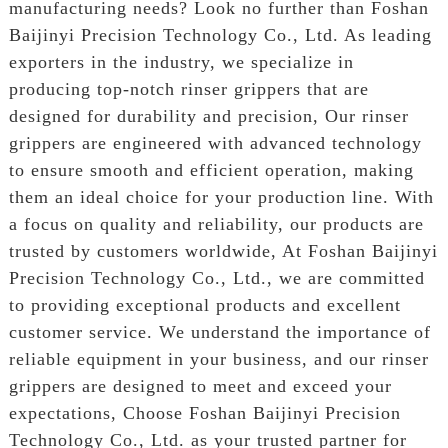
manufacturing needs? Look no further than Foshan
Baijinyi Precision Technology Co., Ltd. As leading
exporters in the industry, we specialize in
producing top-notch rinser grippers that are
designed for durability and precision, Our rinser
grippers are engineered with advanced technology
to ensure smooth and efficient operation, making
them an ideal choice for your production line. With
a focus on quality and reliability, our products are
trusted by customers worldwide, At Foshan Baijinyi
Precision Technology Co., Ltd., we are committed
to providing exceptional products and excellent
customer service. We understand the importance of
reliable equipment in your business, and our rinser
grippers are designed to meet and exceed your
expectations, Choose Foshan Baijinyi Precision
Technology Co., Ltd. as your trusted partner for