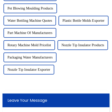
Pet Blowing Moulding Products
Water Bottling Machine Quotes
Plastic Bottle Molds Exporter
Part Machine Of Manufacturers
Rotary Machine Mold Pricelist
Nozzle Tip Insulator Products
Packaging Water Manufacturers
Nozzle Tip Insulator Exporter
Leave Your Message