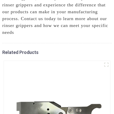
rinser grippers and experience the difference that
our products can make in your manufacturing
process. Contact us today to learn more about our
rinser grippers and how we can meet your specific
needs
Related Products