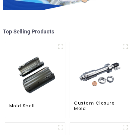
Top Selling Products
Custom Closure
Mold Shell
Mold