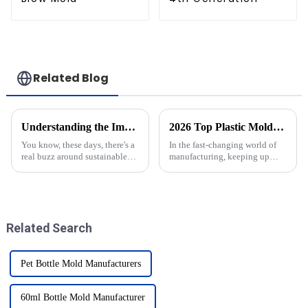
Related Blog
Understanding the Importance of CSD Bottle Molds in Sustainable Packaging Solutions
2026 Top Plastic Molds Trends You Need to Know?
You know, these days, there's a
In the fast-changing world of
real buzz around sustainable
manufacturing, keeping up
packaging, especially in the
with the latest trends in plastic
beverage world. Everyone’s
molds is kinda essential. As we
talking about how important
head into 2026, we’re
CSD
Related Search
Pet Bottle Mold Manufacturers
60ml Bottle Mold Manufacturer