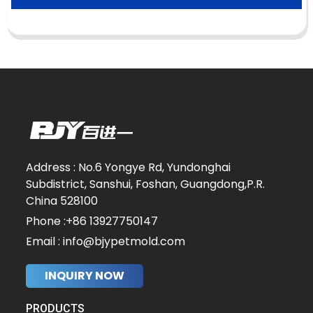
Address : No.6 Yongye Rd, Yundonghai
Subdistrict, Sanshui, Foshan, Guangdong,P.R.
China 528100
Phone :+86 13927750147
Email : info@bjypetmold.com
INQUIRY NOW
PRODUCTS