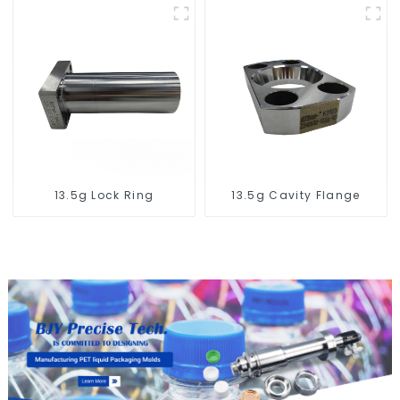
13.5g Lock Ring
13.5g Cavity Flange