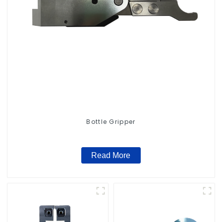
Bottle Gripper
Read More