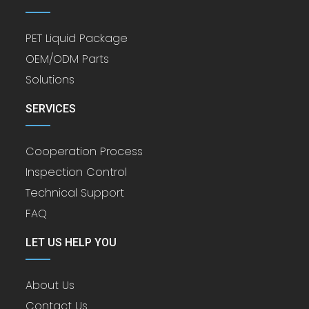
PET Liquid Package
OEM/ODM Parts
Solutions
SERVICES
Cooperation Process
Inspection Control
Technical Support
FAQ
LET US HELP YOU
About Us
Contact Us