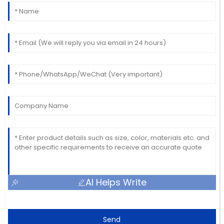
AI Helps Write
Send