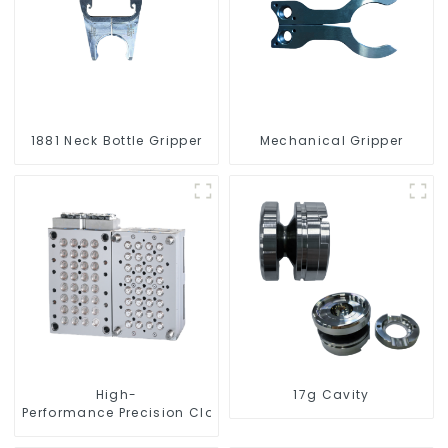
1881 Neck Bottle Gripper
Mechanical Gripper
High-
17g Cavity
Performance Precision Closure Mold