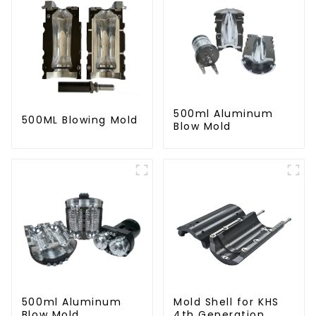
500ml Aluminum
500ML Blowing Mold
Blow Mold
500ml Aluminum
Mold Shell for KHS
Blow Mold
4th Generation