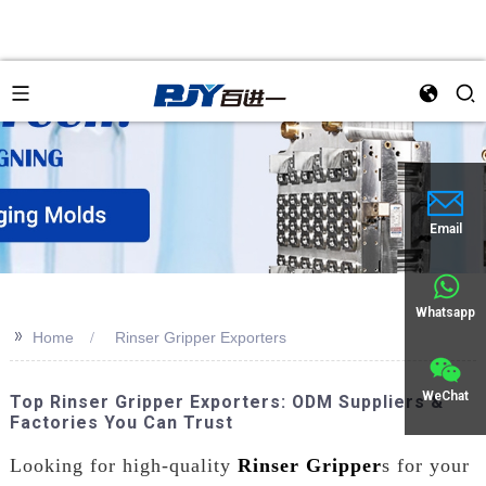
an
Email
Whatsapp
>>
Home
Rinser Gripper Exporters
WeChat
Top Rinser Gripper Exporters: ODM Suppliers &
Factories You Can Trust
Looking for high-quality
Rinser Gripper
s for your