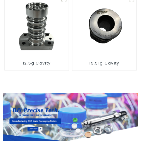
12.5g Cavity
15.51g Cavity