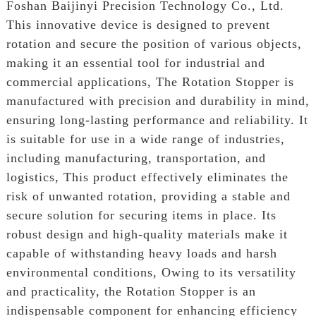
Foshan Baijinyi Precision Technology Co., Ltd.
This innovative device is designed to prevent
rotation and secure the position of various objects,
making it an essential tool for industrial and
commercial applications, The Rotation Stopper is
manufactured with precision and durability in mind,
ensuring long-lasting performance and reliability. It
is suitable for use in a wide range of industries,
including manufacturing, transportation, and
logistics, This product effectively eliminates the
risk of unwanted rotation, providing a stable and
secure solution for securing items in place. Its
robust design and high-quality materials make it
capable of withstanding heavy loads and harsh
environmental conditions, Owing to its versatility
and practicality, the Rotation Stopper is an
indispensable component for enhancing efficiency