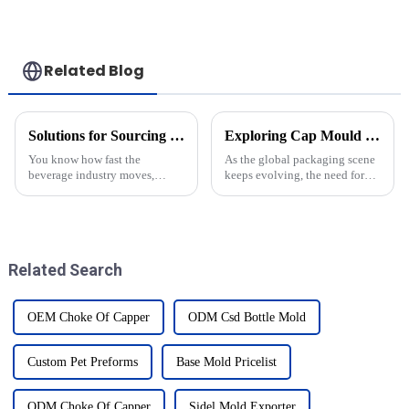
Related Blog
Solutions for Sourcing the Best Blow Moulders: Elevate Your Production Efficiency
Exploring Cap Mould Innovations at the 138th China Import and Export Fair in 2025
You know how fast the
As the global packaging scene
beverage industry moves,
keeps evolving, the need for
right? Well, it turns out that
top-notch Cap Mould tech has
how efficiently companies
never been more important.
produce their products can
When people talk about the
seriously affect
Related Search
OEM Choke Of Capper
ODM Csd Bottle Mold
Custom Pet Preforms
Base Mold Pricelist
ODM Choke Of Capper
Sidel Mold Exporter