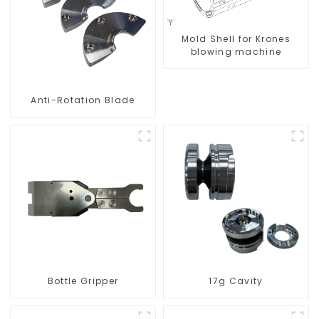
Mold Shell for Krones
blowing machine
Anti-Rotation Blade
Bottle Gripper
17g Cavity