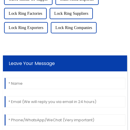
Lock Ring Factories
Lock Ring Suppliers
Lock Ring Exporters
Lock Ring Companies
Leave Your Message