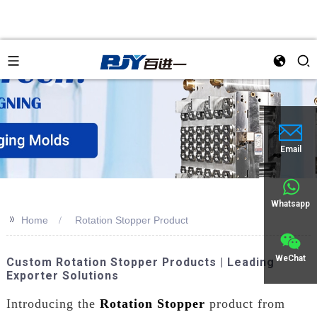
Email
Whatsapp
>>
Home
Rotation Stopper Product
WeChat
Custom Rotation Stopper Products | Leading
Exporter Solutions
Introducing the
Rotation Stopper
product from