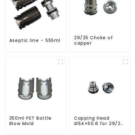
29/25 Choke of
Aseptic line – 555ml
capper
350ml PET Bottle
Capping Head
Blow Mold
Ø54×50.6 for 29/25
Caps