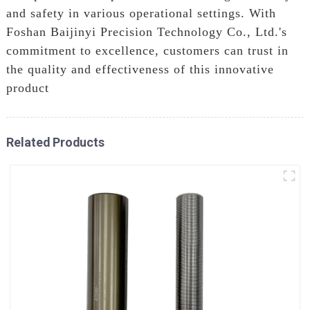
and safety in various operational settings. With
Foshan Baijinyi Precision Technology Co., Ltd.'s
commitment to excellence, customers can trust in
the quality and effectiveness of this innovative
product
Related Products