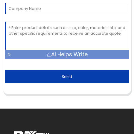
AI Helps Write
Send