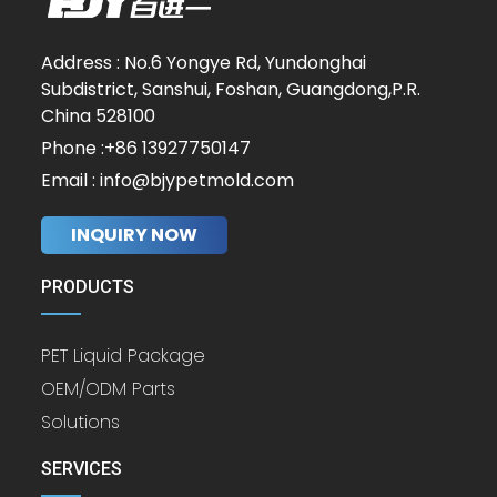
Address : No.6 Yongye Rd, Yundonghai
Subdistrict, Sanshui, Foshan, Guangdong,P.R.
China 528100
Phone :+86 13927750147
Email : info@bjypetmold.com
INQUIRY NOW
PRODUCTS
PET Liquid Package
OEM/ODM Parts
Solutions
SERVICES