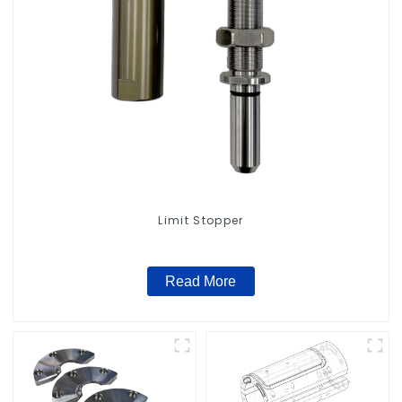
Limit Stopper
Read More