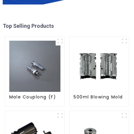
Top Selling Products
Male Couplong (F)
500ml Blowing Mold