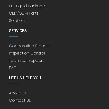
PET Liquid Package
OEM/ODM Parts
Solutions
SERVICES
Cooperation Process
Inspection Control
Technical Support
FAQ
LET US HELP YOU
About Us
Contact Us