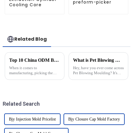
preform-picker
Cooling Core
Related Blog
Top 10 China ODM Bottle Molds Quotes You Need to Know?
What is Pet Blowing Moulding and How Does it Work?
When it comes to
Hey, have you ever come across
manufacturing, picking the
Pet Blowing Moulding? It's
right bottle molds is a pretty
actually a pretty important
important decision—more than
technique in the packaging
you might realize. Especially
world. Basically, it's how a lot
here in China,
of
Related Search
Bjy Injection Mold Pricelist
Bjy Closure Cap Mold Factory