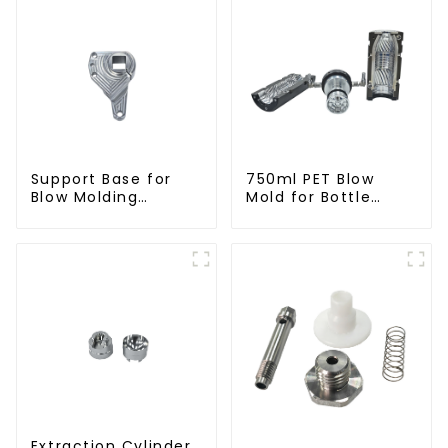
Support Base for
750ml PET Blow
Blow Molding
Mold for Bottle
Machines
Production
Extraction Cylinder