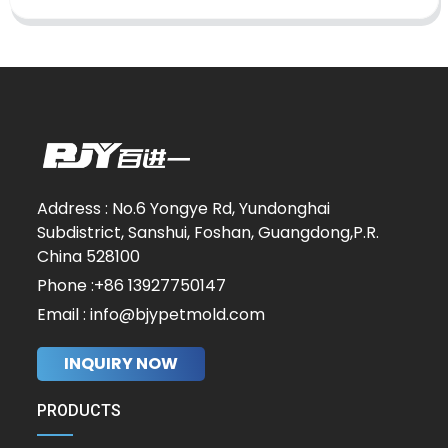
Address : No.6 Yongye Rd, Yundonghai
Subdistrict, Sanshui, Foshan, Guangdong,P.R.
China 528100
Phone :+86 13927750147
Email : info@bjypetmold.com
INQUIRY NOW
PRODUCTS