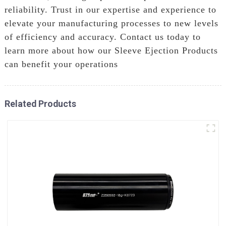
reliability. Trust in our expertise and experience to
elevate your manufacturing processes to new levels
of efficiency and accuracy. Contact us today to
learn more about how our Sleeve Ejection Products
can benefit your operations
Related Products