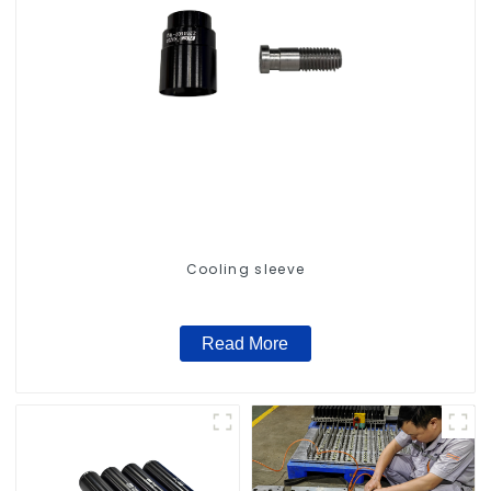
Cooling sleeve
Read More