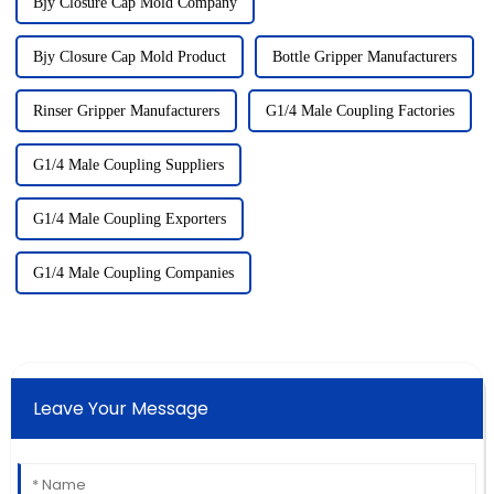
Bjy Closure Cap Mold Company
Bjy Closure Cap Mold Product
Bottle Gripper Manufacturers
Rinser Gripper Manufacturers
G1/4 Male Coupling Factories
G1/4 Male Coupling Suppliers
G1/4 Male Coupling Exporters
G1/4 Male Coupling Companies
Leave Your Message