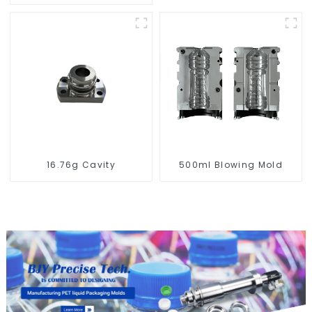
Compatibility
16.76g Cavity
500ml Blowing Mold