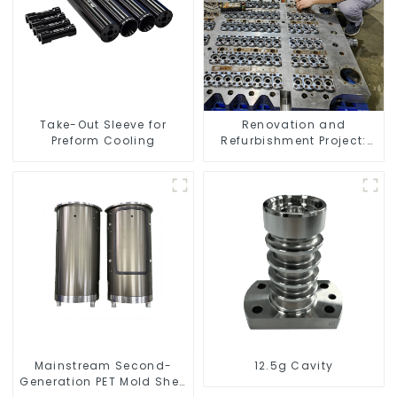
Take-Out Sleeve for
Renovation and
Preform Cooling
Refurbishment Project:
Enhancing Your Space
Mainstream Second-
12.5g Cavity
Generation PET Mold Shell