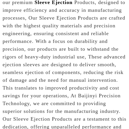
our premium
Sleeve Ejection
Products, designed to
improve efficiency and accuracy in manufacturing
processes, Our Sleeve Ejection Products are crafted
with the highest quality materials and precision
engineering, ensuring consistent and reliable
performance. With a focus on durability and
precision, our products are built to withstand the
rigors of heavy-duty industrial use, These advanced
ejection sleeves are designed to deliver smooth,
seamless ejection of components, reducing the risk
of damage and the need for manual intervention.
This translates to improved productivity and cost
savings for your operations, At Baijinyi Precision
Technology, we are committed to providing
superior solutions for the manufacturing industry.
Our Sleeve Ejection Products are a testament to this
dedication, offering unparalleled performance and