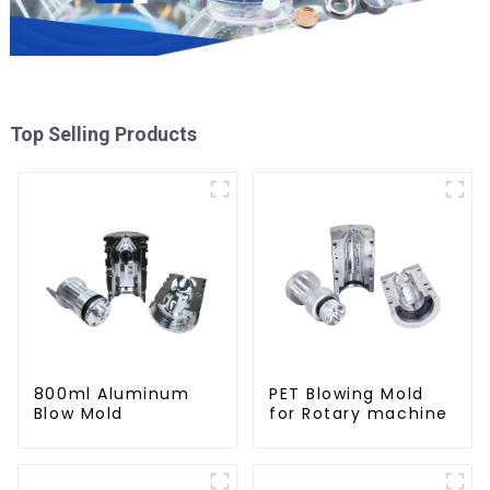
Top Selling Products
800ml Aluminum
PET Blowing Mold
Blow Mold
for Rotary machine