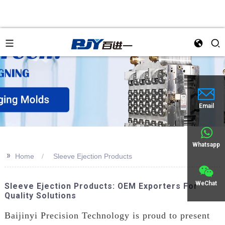
Email
Whatsapp
>>
Home
Sleeve Ejection Products
WeChat
Sleeve Ejection Products: OEM Exporters For
Quality Solutions
Baijinyi Precision Technology is proud to present