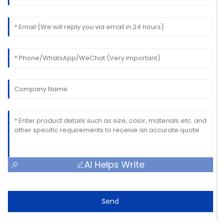
AI Helps Write
Send