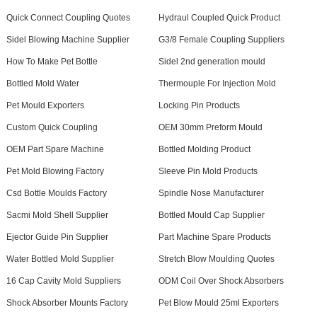
Quick Connect Coupling Quotes
Hydraul Coupled Quick Product
Sidel Blowing Machine Supplier
G3/8 Female Coupling Suppliers
How To Make Pet Bottle
Sidel 2nd generation mould
Bottled Mold Water
Thermouple For Injection Mold
Pet Mould Exporters
Locking Pin Products
Custom Quick Coupling
OEM 30mm Preform Mould
OEM Part Spare Machine
Bottled Molding Product
Pet Mold Blowing Factory
Sleeve Pin Mold Products
Csd Bottle Moulds Factory
Spindle Nose Manufacturer
Sacmi Mold Shell Supplier
Bottled Mould Cap Supplier
Ejector Guide Pin Supplier
Part Machine Spare Products
Water Bottled Mold Supplier
Stretch Blow Moulding Quotes
16 Cap Cavity Mold Suppliers
ODM Coil Over Shock Absorbers
Shock Absorber Mounts Factory
Pet Blow Mould 25ml Exporters