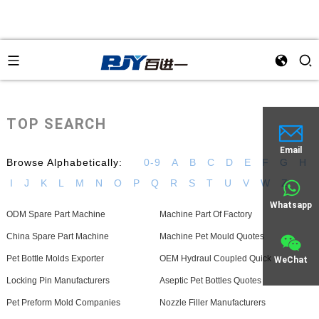
TOP SEARCH
Email
Browse Alphabetically:
0-9
A
B
C
D
E
F
G
H
I
J
K
L
M
N
O
P
Q
R
S
T
U
V
W
Z
Whatsapp
ODM Spare Part Machine
Machine Part Of Factory
China Spare Part Machine
Machine Pet Mould Quotes
Pet Bottle Molds Exporter
OEM Hydraul Coupled Quick
WeChat
Locking Pin Manufacturers
Aseptic Pet Bottles Quotes
Pet Preform Mold Companies
Nozzle Filler Manufacturers