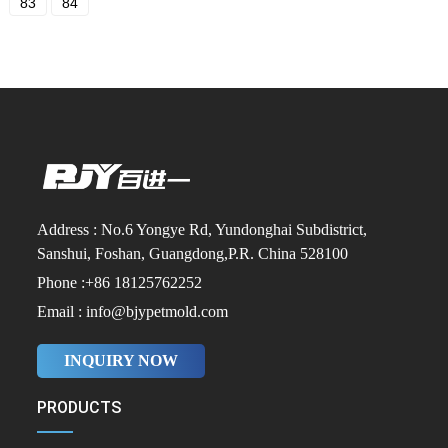
83
84
Address : No.6 Yongye Rd, Yundonghai Subdistrict,
Sanshui, Foshan, Guangdong,P.R. China 528100
Phone :+86 18125762252
Email : info@bjypetmold.com
INQUIRY NOW
PRODUCTS