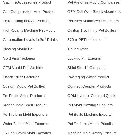
Machine Accessories Product
Pet Preforms Mould Companies
Cap Compression Mold Product
OEM Coil Over Shock Absorbers
Petrol Filling Nozzle Product
Pet Blow Mould 25ml Suppliers
High-Quality Machine Pet Mould
Custom Hot Filling Pet Bottles
Carbonation Levels In Soft Drinks
370ml PET bottle mould
Blowing Mould Pet
Tip Insulator
Mold Pins Factories
Locking Pin Exporter
OEM Mould Pet Machine
Sidel Sbo 14 Companies
Shock Struts Factories
Packaging Water Product
Custom Mould Pet Bottled
Connect Coupler Products
Pet Bottle Molds Products
ODM Hydraul Coupled Quick
Krones Mold Shell Product
Pet Mold Blowing Suppliers
Pet Preform Mold Exporters
Pet Bottle Machine Exporter
Water Bottled Mold Exporter
Pet Preforms Mould Pricelist
16 Cap Cavity Mold Factories
Machine Mold Rotary Pricelist