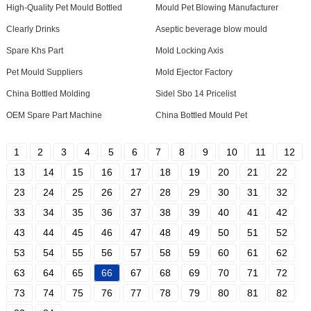
High-Quality Pet Mould Bottled
Mould Pet Blowing Manufacturer
Clearly Drinks
Aseptic beverage blow mould
Spare Khs Part
Mold Locking Axis
Pet Mould Suppliers
Mold Ejector Factory
China Bottled Molding
Sidel Sbo 14 Pricelist
OEM Spare Part Machine
China Bottled Mould Pet
1
2
3
4
5
6
7
8
9
10
11
12
13
14
15
16
17
18
19
20
21
22
23
24
25
26
27
28
29
30
31
32
33
34
35
36
37
38
39
40
41
42
43
44
45
46
47
48
49
50
51
52
53
54
55
56
57
58
59
60
61
62
63
64
65
66
67
68
69
70
71
72
73
74
75
76
77
78
79
80
81
82