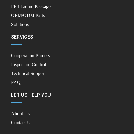
PET Liquid Package
OEM/ODM Parts
Solutions
SERVICES
Cooperation Process
Inspection Control
Technical Support
FAQ
LET US HELP YOU
About Us
Contact Us