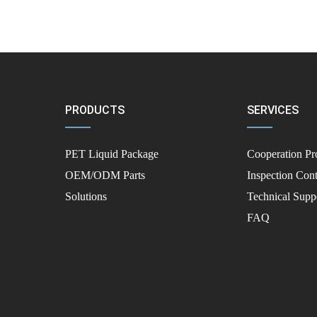
PRODUCTS
SERVICES
PET Liquid Package
Cooperation Pr
OEM/ODM Parts
Inspection Cont
Solutions
Technical Supp
FAQ