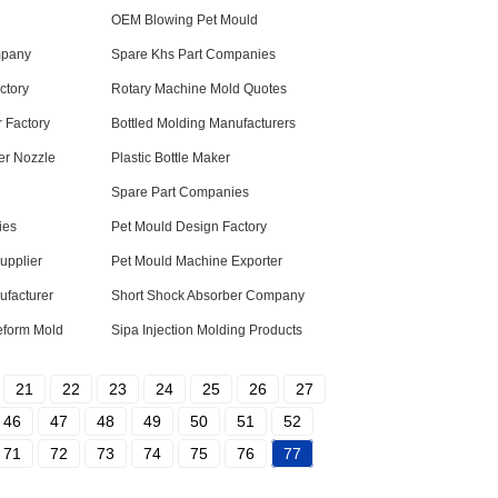
OEM Blowing Pet Mould
mpany
Spare Khs Part Companies
ctory
Rotary Machine Mold Quotes
 Factory
Bottled Molding Manufacturers
ler Nozzle
Plastic Bottle Maker
Spare Part Companies
ies
Pet Mould Design Factory
upplier
Pet Mould Machine Exporter
ufacturer
Short Shock Absorber Company
eform Mold
Sipa Injection Molding Products
21
22
23
24
25
26
27
46
47
48
49
50
51
52
71
72
73
74
75
76
77