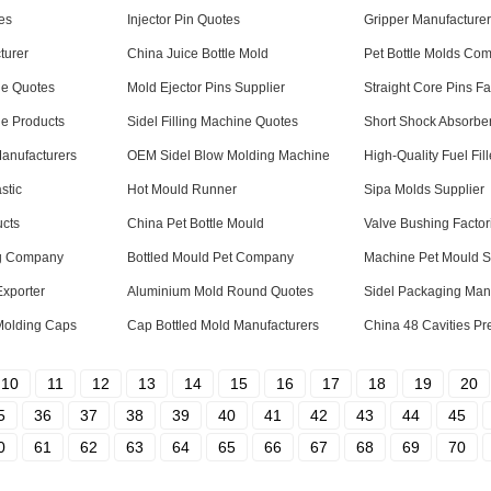
es
Injector Pin Quotes
Gripper Manufacturer
turer
China Juice Bottle Mold
Pet Bottle Molds Co
ne Quotes
Mold Ejector Pins Supplier
Straight Core Pins Fa
ne Products
Sidel Filling Machine Quotes
Short Shock Absorber
Manufacturers
OEM Sidel Blow Molding Machine
High-Quality Fuel Fil
stic
Hot Mould Runner
Sipa Molds Supplier
ucts
China Pet Bottle Mould
Valve Bushing Factor
ng Company
Bottled Mould Pet Company
Machine Pet Mould S
Exporter
Aluminium Mold Round Quotes
Sidel Packaging Man
Molding Caps
Cap Bottled Mold Manufacturers
China 48 Cavities Pr
10
11
12
13
14
15
16
17
18
19
20
5
36
37
38
39
40
41
42
43
44
45
0
61
62
63
64
65
66
67
68
69
70