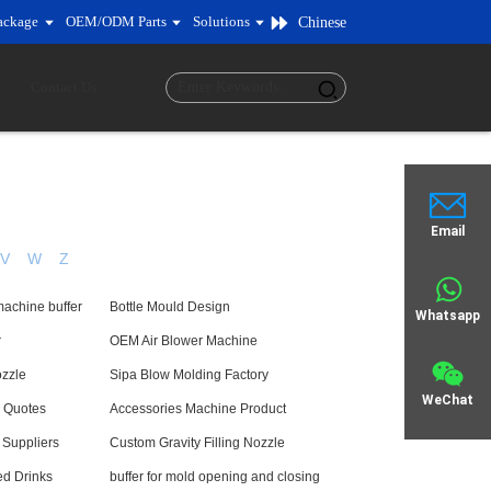
ackage
OEM/ODM Parts
Solutions
Chinese
Contact Us
Email
V
W
Z
machine buffer
Bottle Mould Design
Whatsapp
r
OEM Air Blower Machine
ozzle
Sipa Blow Molding Factory
WeChat
 Quotes
Accessories Machine Product
 Suppliers
Custom Gravity Filling Nozzle
ed Drinks
buffer for mold opening and closing