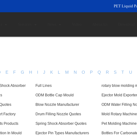
PET Liquid P
ts
Services
News
Video
About Us
Download
D
E
F
G
H
I
J
K
L
M
N
O
P
Q
R
S
T
U
 Shock Absorber
Full Lines
rotary blow molding 
es
ODM Bottle Cap Mould
Ejector Mold Exporte
 Quotes
Blow Nozzle Manufacturer
ODM Water Filling N
t Factory
Drum Filling Nozzle Quotes
Mold Rotary Machine
ts Products
Spring Shock Absorber Quotes
Pet Molding Machine
tion In Mould
Ejector Pin Types Manufacturers
Bottles For Carbonat