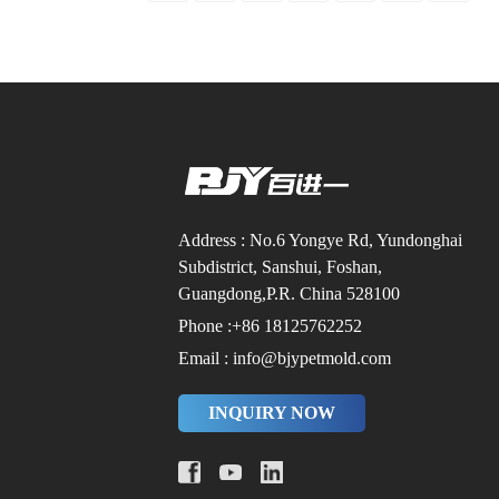
Address : No.6 Yongye Rd, Yundonghai
Subdistrict, Sanshui, Foshan,
Guangdong,P.R. China 528100
Phone :+86 18125762252
Email : info@bjypetmold.com
INQUIRY NOW