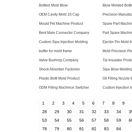
Bottled Mold Blow
Blow Molded Bottl
OEM Cavity Mold 16 Cap
Precision Manufac
Mould Pet Machine Product
Spare Part Machi
Bent Male Connector Company
Part Spare Machi
Custom Sipa Injection Molding
Ejector Pin Mold 
buffer for mold frame
Mold Precision Pla
Valve Bushing Company
Tip Insulator Prod
Shock Absorber Factories
Sipa Blow Moldi
Plastic Bottl Mold Product
Oil Filling Nozzle 
ODM Filling Machince Switcher
Custom Injection 
1
2
3
4
5
6
7
8
9
28
29
30
31
32
33
34
3
53
54
55
56
57
58
59
6
78
79
80
81
82
83
84