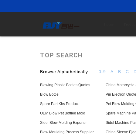
Home
Produc
TOP SEARCH
Browse Alphabetically:
0-9
A
B
C
Blowing Plastic Bottles Quotes
China Motorcycle
Blow Bottle
Pin Ejection Quot
Spare Part Khs Product
Pet Blow Molding
OEM Blow Pet Bottled Mold
Spare Machine Par
Sidel Blow Molding Exporter
Sidel Machine Par
Blow Moulding Process Supplier
China Sleeve Ejec