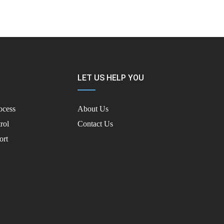
LET US HELP YOU
ocess
About Us
rol
Contact Us
ort