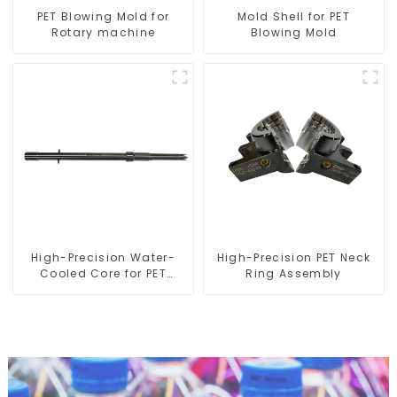
PET Blowing Mold for
Mold Shell for PET
Rotary machine
Blowing Mold
High-Precision Water-
High-Precision PET Neck
Cooled Core for PET
Ring Assembly
Bottle Preform Mold