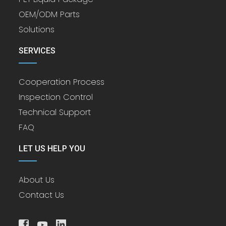
OEM/ODM Parts
Solutions
SERVICES
Cooperation Process
Inspection Control
Technical Support
FAQ
LET US HELP YOU
About Us
Contact Us