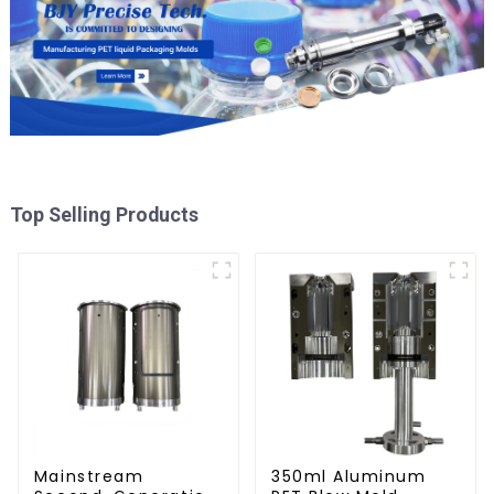
Top Selling Products
Mainstream
350ml Aluminum