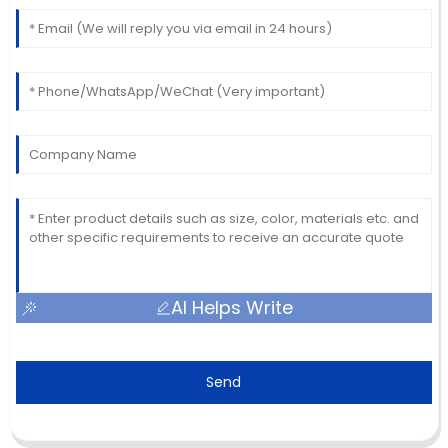
AI Helps Write
Send