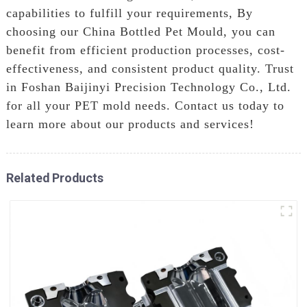
capabilities to fulfill your requirements, By
choosing our China Bottled Pet Mould, you can
benefit from efficient production processes, cost-
effectiveness, and consistent product quality. Trust
in Foshan Baijinyi Precision Technology Co., Ltd.
for all your PET mold needs. Contact us today to
learn more about our products and services!
Related Products