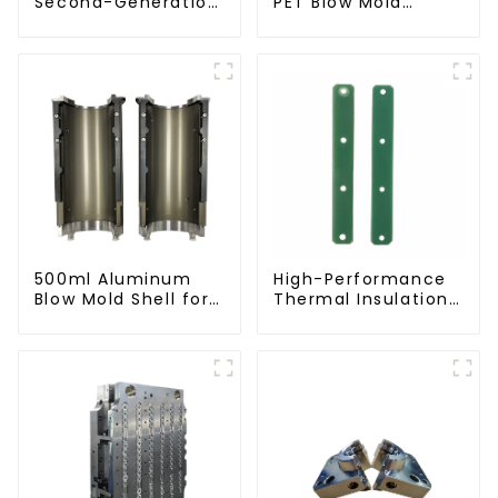
Second-Generation
PET Blow Mold
PET Mold Shell
Compatible with
Compatibility
Newamstar Blow
Molding Machines
500ml Aluminum
High-Performance
Blow Mold Shell for
Thermal Insulation
PET Bottles
Plate for PET Blow
Mold