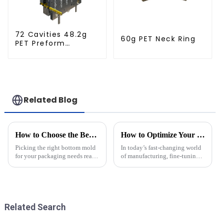
72 Cavities 48.2g
60g PET Neck Ring
PET Preform
Injection Mold
Related Blog
How to Choose the Best Bottom Mold for Your Packaging Needs
How to Optimize Your Plastic Molds for Production Efficiency: Insights and Data-Driven Strategies
Picking the right bottom mold
In today’s fast-changing world
for your packaging needs really
of manufacturing, fine-tuning
matters if you want to boost
plastic molds isn’t just a good
efficiency and keep your
idea—it’s pretty much essential
product in top shape across
if you want to boost
Related Search