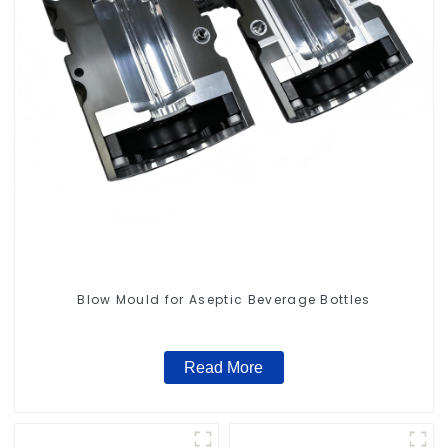
Blow Mould for Aseptic Beverage Bottles
Read More