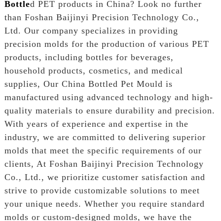
Bottle
d PET products in China? Look no further
than Foshan Baijinyi Precision Technology Co.,
Ltd. Our company specializes in providing
precision molds for the production of various PET
products, including bottles for beverages,
household products, cosmetics, and medical
supplies, Our China Bottled Pet Mould is
manufactured using advanced technology and high-
quality materials to ensure durability and precision.
With years of experience and expertise in the
industry, we are committed to delivering superior
molds that meet the specific requirements of our
clients, At Foshan Baijinyi Precision Technology
Co., Ltd., we prioritize customer satisfaction and
strive to provide customizable solutions to meet
your unique needs. Whether you require standard
molds or custom-designed molds, we have the