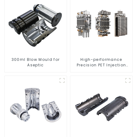
300ml Blow Mould for
High-performance
Aseptic
Precision PET Injection
Mold