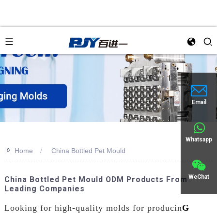
Email
Whatsapp
>>
Home
China Bottled Pet Mould
WeChat
China Bottled Pet Mould ODM Products From
Leading Companies
Looking for high-quality molds for producin
G