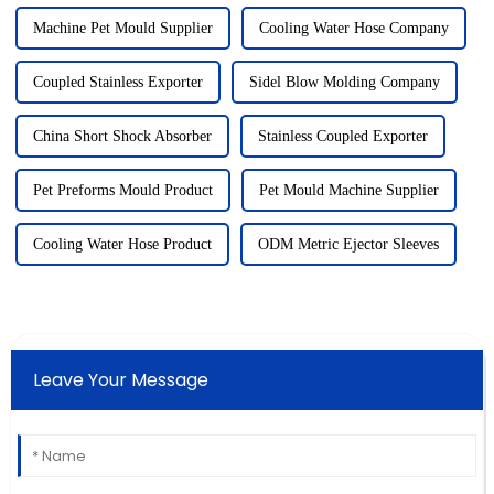
Machine Pet Mould Supplier
Cooling Water Hose Company
Coupled Stainless Exporter
Sidel Blow Molding Company
China Short Shock Absorber
Stainless Coupled Exporter
Pet Preforms Mould Product
Pet Mould Machine Supplier
Cooling Water Hose Product
ODM Metric Ejector Sleeves
Leave Your Message