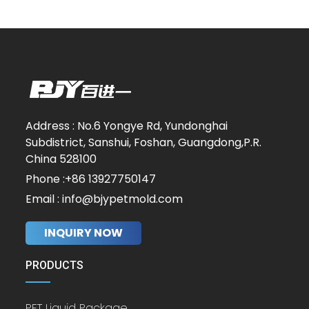
Address : No.6 Yongye Rd, Yundonghai
Subdistrict, Sanshui, Foshan, Guangdong,P.R.
China 528100
Phone :+86 13927750147
Email : info@bjypetmold.com
INQUIRY NOW
PRODUCTS
PET Liquid Package