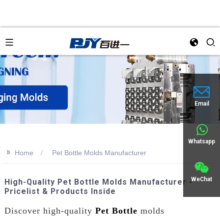
Email
Whatsapp
>>
Home
Pet Bottle Molds Manufacturer
WeChat
High-Quality Pet Bottle Molds Manufacturer -
Pricelist & Products Inside
Discover high-quality
Pet Bottle
molds