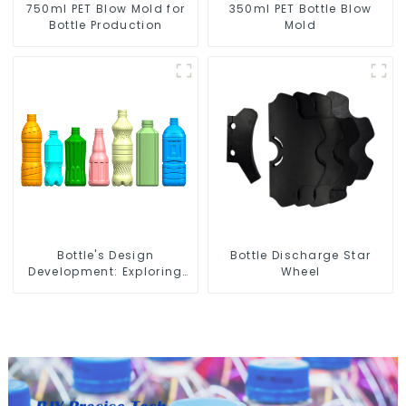
750ml PET Blow Mold for
350ml PET Bottle Blow
Bottle Production
Mold
Bottle's Design
Bottle Discharge Star
Development: Exploring
Wheel
Innovative Solutions