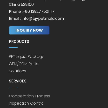
China 528100
Phone :+86 13927750147
Email : info@bjypetmold.com
INQUIRY NOW
PRODUCTS
PET Liquid Package
OEM/ODM Parts
Solutions
SERVICES
Cooperation Process
Inspection Control