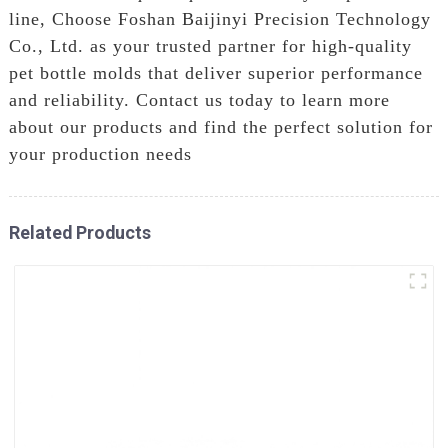
line, Choose Foshan Baijinyi Precision Technology
Co., Ltd. as your trusted partner for high-quality
pet bottle molds that deliver superior performance
and reliability. Contact us today to learn more
about our products and find the perfect solution for
your production needs
Related Products