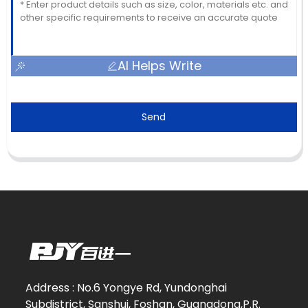
AI Helps Write
Send
Address : No.6 Yongye Rd, Yundonghai
Subdistrict, Sanshui, Foshan, Guangdong,P.R.