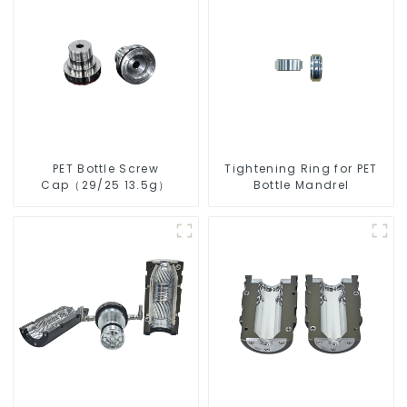
PET Bottle Screw
Tightening Ring for PET
Cap（29/25 13.5g）
Bottle Mandrel