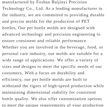
manufactured by Foshan Baijinyi Precision
Technology Co., Ltd. As a leading manufacturer in
the industry, we are committed to providing durable
and precise molds for the production of PET
bottles, Our pet bottle molds are designed with
advanced technology and precision engineering to
ensure consistent and reliable performance.
Whether you are involved in the beverage, food, or
personal care industry, our molds are suitable for a
wide range of applications. We offer a variety of
sizes and designs to meet the specific needs of our
customers, With a focus on durability and
efficiency, our pet bottle molds are built to
withstand the rigors of high-speed production while
maintaining dimensional stability for consistent
bottle quality. We also offer customization options
to meet the unique requirements of your production