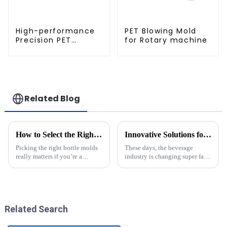
High-performance
PET Blowing Mold
Precision PET
for Rotary machine
Injection Mold
Related Blog
How to Select the Right Bottle Molds for Your Manufacturing Needs
Innovative Solutions for Crafting Efficient Pet Bottle Molds
Picking the right bottle molds
These days, the beverage
really matters if you’re a
industry is changing super fast,
manufacturer trying to
and let’s be honest — there’s
streamline your production and
never been a bigger need for
produce top-notch products. In
packaging solutions that are
the
Related Search