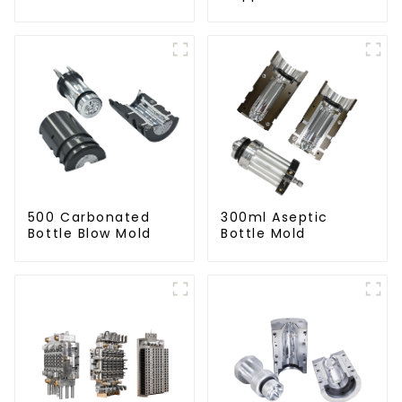
500 Carbonated
300ml Aseptic
Bottle Blow Mold
Bottle Mold