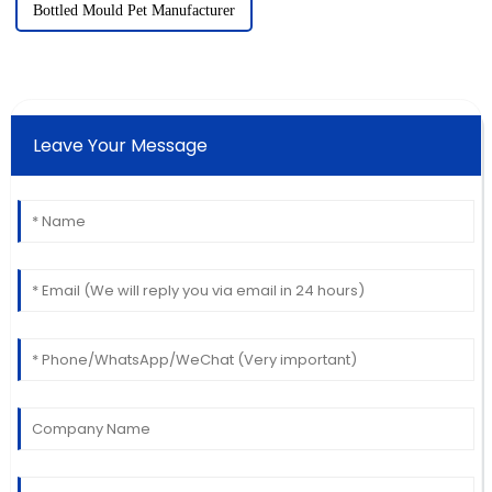
Bottled Mould Pet Manufacturer
Leave Your Message