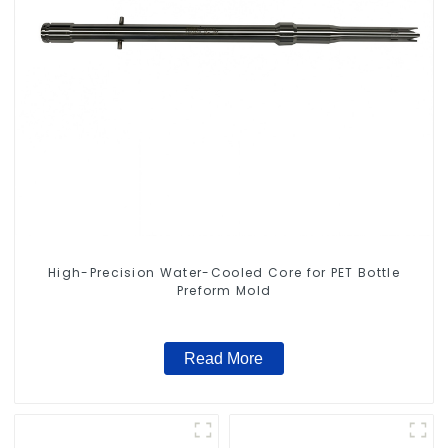
High-Precision Water-Cooled Core for PET Bottle
Preform Mold
Read More