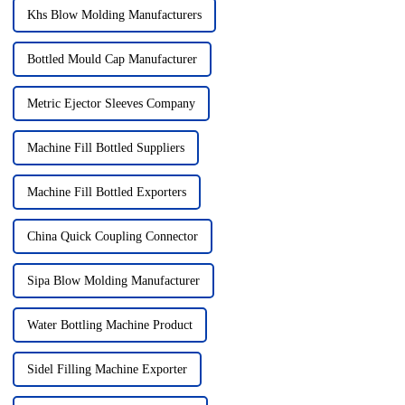
Khs Blow Molding Manufacturers
Bottled Mould Cap Manufacturer
Metric Ejector Sleeves Company
Machine Fill Bottled Suppliers
Machine Fill Bottled Exporters
China Quick Coupling Connector
Sipa Blow Molding Manufacturer
Water Bottling Machine Product
Sidel Filling Machine Exporter