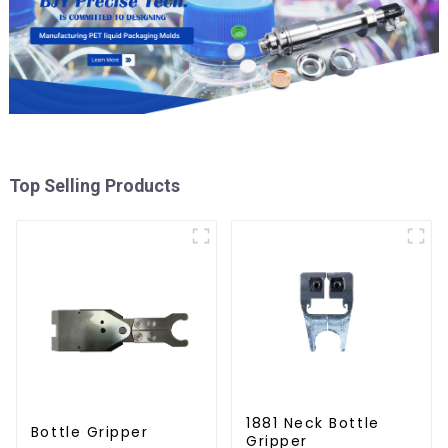
Top Selling Products
1881 Neck Bottle
Bottle Gripper
Gripper