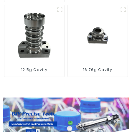
for PET Blow Mold
12.5g Cavity
16.76g Cavity