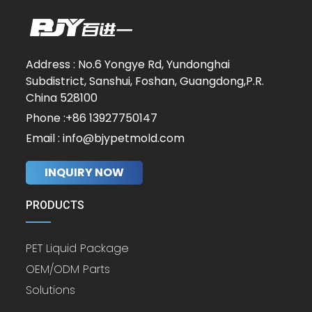
Address : No.6 Yongye Rd, Yundonghai
Subdistrict, Sanshui, Foshan, Guangdong,P.R.
China 528100
Phone :+86 13927750147
Email : info@bjypetmold.com
INQUIRY NOW
PRODUCTS
PET Liquid Package
OEM/ODM Parts
Solutions