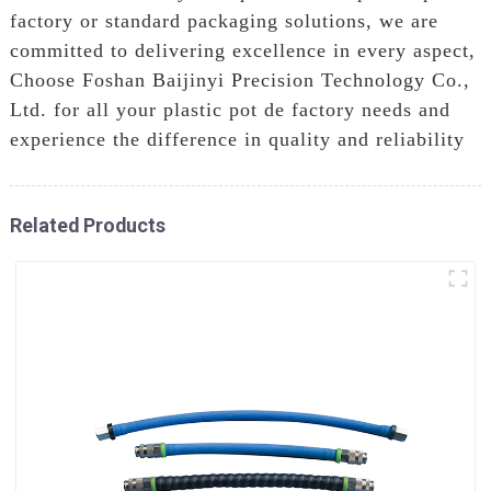
factory or standard packaging solutions, we are
committed to delivering excellence in every aspect,
Choose Foshan Baijinyi Precision Technology Co.,
Ltd. for all your plastic pot de factory needs and
experience the difference in quality and reliability
Related Products