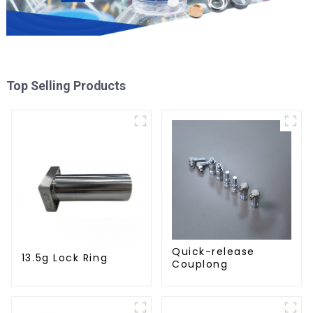
Top Selling Products
Quick-release
13.5g Lock Ring
Couplong