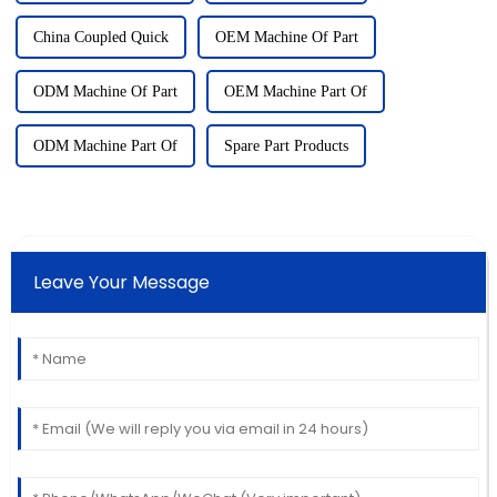
China Coupled Quick
OEM Machine Of Part
ODM Machine Of Part
OEM Machine Part Of
ODM Machine Part Of
Spare Part Products
Leave Your Message