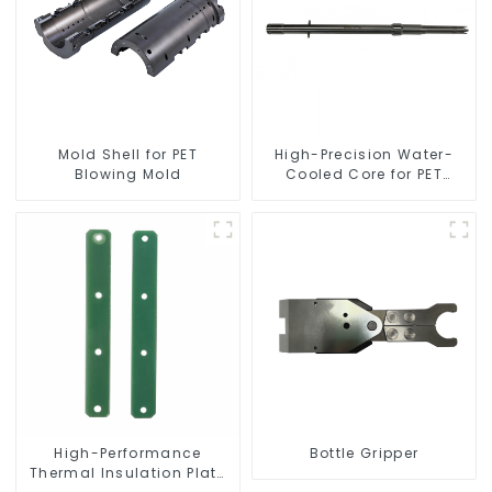
Mold Shell for PET
High-Precision Water-
Blowing Mold
Cooled Core for PET
Bottle Preform Mold
High-Performance
Bottle Gripper
Thermal Insulation Plate