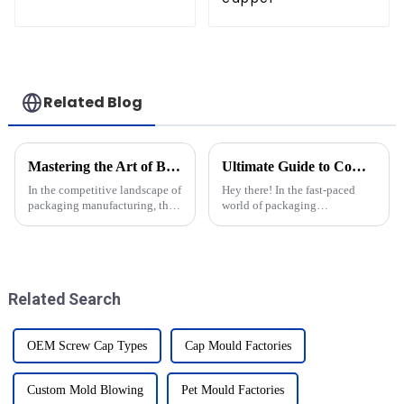
Related Blog
Mastering the Art of Best Injection Molds with Key Technical Specifications and Essential How To Guides
Ultimate Guide to Comparing the Best Cap Moulds in the Industry
In the competitive landscape of
Hey there! In the fast-paced
packaging manufacturing, the
world of packaging
precision and quality of
technology, keeping up with
Injection Molds play a pivotal
the latest changes is super
role in ensuring efficient
important for anyone in the
industry. That’s
Related Search
OEM Screw Cap Types
Cap Mould Factories
Custom Mold Blowing
Pet Mould Factories