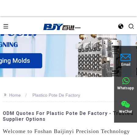
Email
Whatsapp
>>
Home
Plastico Pote De Factory
WeChat
ODM Quotes For Plastic Pote De Factory - Trusted
Supplier Options
Welcome to Foshan Baijinyi Precision Technology