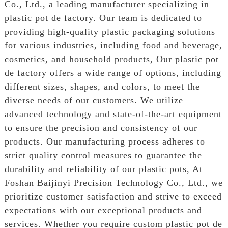
Co., Ltd., a leading manufacturer specializing in
plastic pot de factory. Our team is dedicated to
providing high-quality plastic packaging solutions
for various industries, including food and beverage,
cosmetics, and household products, Our plastic pot
de factory offers a wide range of options, including
different sizes, shapes, and colors, to meet the
diverse needs of our customers. We utilize
advanced technology and state-of-the-art equipment
to ensure the precision and consistency of our
products. Our manufacturing process adheres to
strict quality control measures to guarantee the
durability and reliability of our plastic pots, At
Foshan Baijinyi Precision Technology Co., Ltd., we
prioritize customer satisfaction and strive to exceed
expectations with our exceptional products and
services. Whether you require custom plastic pot de