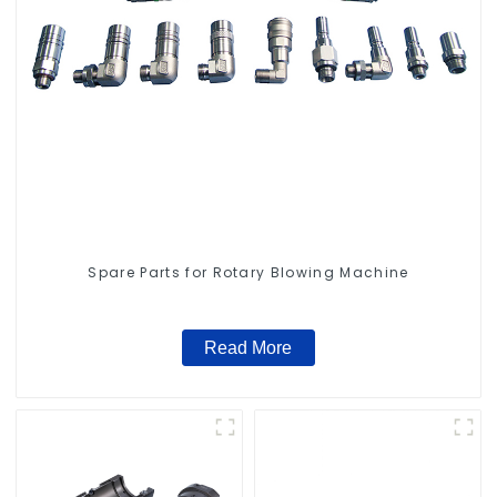
Spare Parts for Rotary Blowing Machine
Read More