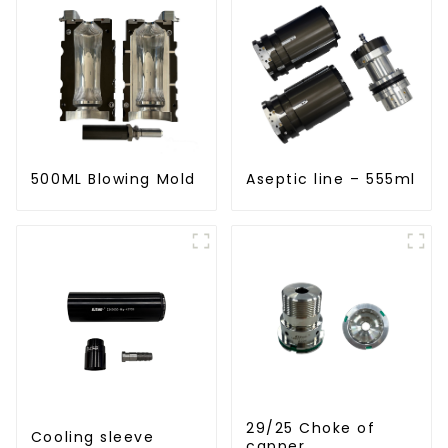
500ML Blowing Mold
Aseptic line – 555ml
29/25 Choke of
Cooling sleeve
capper