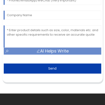
AI Helps Write
Send