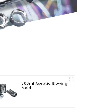
500ml Aseptic Blowing
Mold