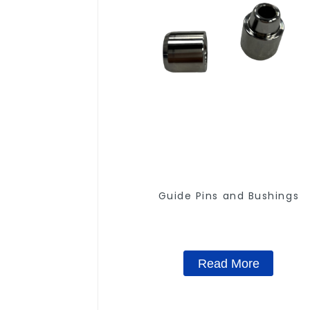
Guide Pins and Bushings
Read More