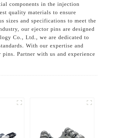
tial components in the injection
st quality materials to ensure
us sizes and specifications to meet the
dustry, our ejector pins are designed
logy Co., Ltd., we are dedicated to
standards. With our expertise and
r pins. Partner with us and experience