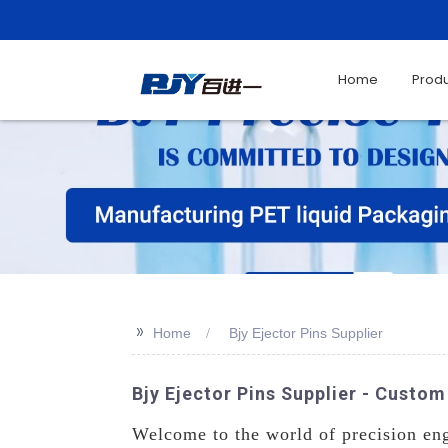
Home
Prod
>>
Home
Bjy Ejector Pins Supplier
Bjy Ejector Pins Supplier - Cust
Welcome to the world of precision eng