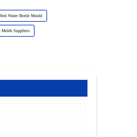
0ml Water Bottle Mould
le Molds Suppliers