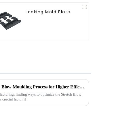
Locking Mold Plate
2025 How to Optimize Stretch Blow Moulding Process for Higher Efficiency
acturing, finding ways to optimize the Stretch Blow
crucial factor if