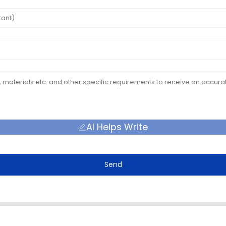
AI Helps Write
Send