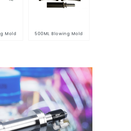
ng Mold
500ML Blowing Mold