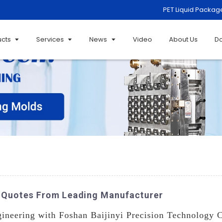
PET Liquid Packag
ucts
Services
News
Video
About Us
D
om Quotes From Leading Manufacturer
ineering with Foshan Baijinyi Precision Technology C