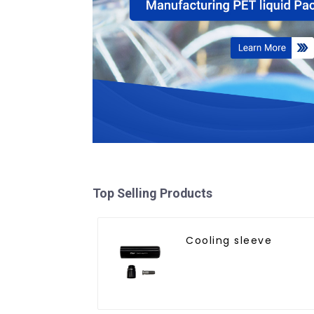
Top Selling Products
Cooling sleeve