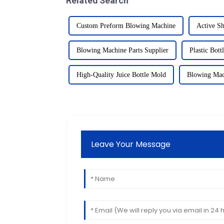
Related Search
Custom Preform Blowing Machine
Active Sh
Blowing Machine Parts Supplier
Plastic Bott
High-Quality Juice Bottle Mold
Blowing Mac
Leave Your Message