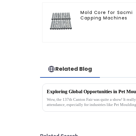
Mold Core for Sacmi
Capping Machines
Related Blog
Wow, the 137th Canton Fair was quite a show! It really
attendance, especially for industries like Pet Mouldin