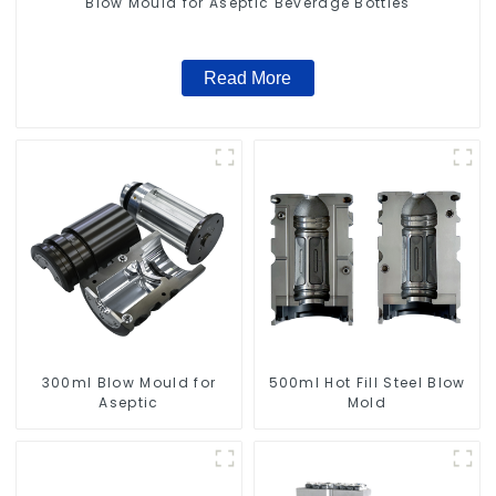
Blow Mould for Aseptic Beverage Bottles
Read More
300ml Blow Mould for
500ml Hot Fill Steel Blow
Aseptic
Mold