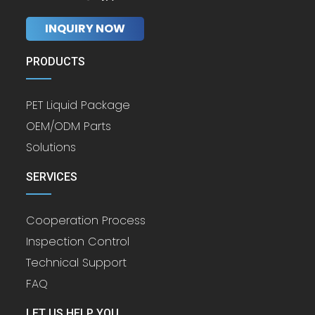
INQUIRY NOW
PRODUCTS
PET Liquid Package
OEM/ODM Parts
Solutions
SERVICES
Cooperation Process
Inspection Control
Technical Support
FAQ
LET US HELP YOU