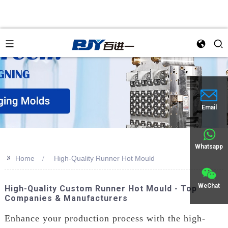
Email
Whatsapp
>>
Home
High-Quality Runner Hot Mould
WeChat
High-Quality Custom Runner Hot Mould - Top
Companies & Manufacturers
Enhance your production process with the high-