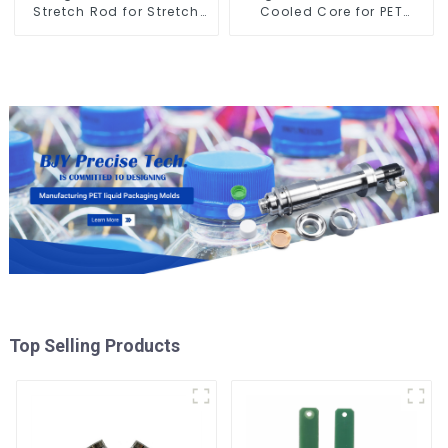
Stretch Rod for Stretch
Cooled Core for PET
Blow Molding Machine
Bottle Preform Mold
Top Selling Products