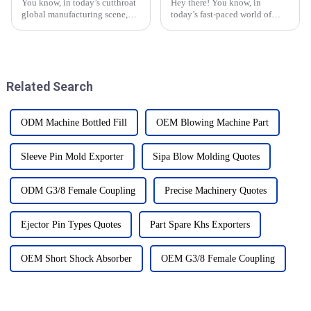
You know, in today’s cutthroat
Hey there! You know, in
global manufacturing scene,
today’s fast-paced world of
China has really stepped up as
plastic manufacturing, the need
a major player when it comes to
for top-notch Compression Cap
cranking out top-notch Blow
Moulds is really picking up
steam.
Related Search
ODM Machine Bottled Fill
OEM Blowing Machine Part
Sleeve Pin Mold Exporter
Sipa Blow Molding Quotes
ODM G3/8 Female Coupling
Precise Machinery Quotes
Ejector Pin Types Quotes
Part Spare Khs Exporters
OEM Short Shock Absorber
OEM G3/8 Female Coupling