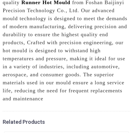
quality
Runner Hot Mould
from Foshan Baijinyi
Precision Technology Co., Ltd. Our advanced
mould technology is designed to meet the demands
of modern manufacturing, delivering precision and
durability to ensure the highest quality end
products, Crafted with precision engineering, our
hot mould is designed to withstand high
temperatures and pressure, making it ideal for use
in a variety of industries, including automotive,
aerospace, and consumer goods. The superior
materials used in our mould ensure a long service
life, reducing the need for frequent replacements
and maintenance
Related Products