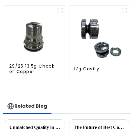
29/25 13.5g Chock
17g Cavity
of Capper
Related Blog
Unmatched Quality in Blow Moulding Products from China's Leading Manufacturers
The Future of Best Compression Cap Mould: Innovations Shaping Tomorrow's Production