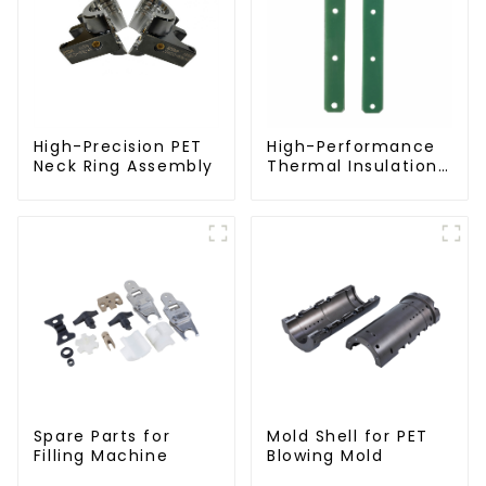
High-Precision PET
High-Performance
Neck Ring Assembly
Thermal Insulation
Plate for PET Blow
Mold
Spare Parts for
Mold Shell for PET
Filling Machine
Blowing Mold