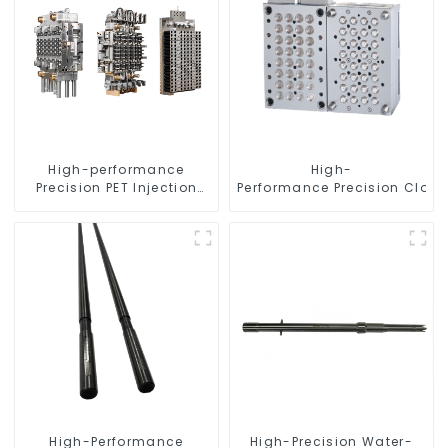
High-performance
High-
Precision PET Injection
Performance Precision Closu
Mold
High-Performance
High-Precision Water-