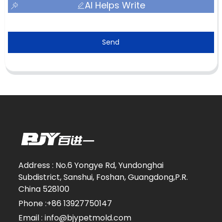
AI Helps Write
Send
Address : No.6 Yongye Rd, Yundonghai
Subdistrict, Sanshui, Foshan, Guangdong,P.R.
China 528100
Phone :+86 13927750147
Email : info@bjypetmold.com