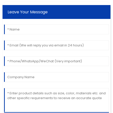
Leave Your Message